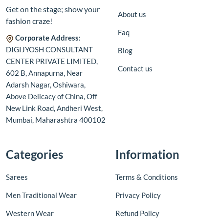
Get on the stage; show your
About us
fashion craze!
Faq
Corporate Address:
DIGIJYOSH CONSULTANT
Blog
CENTER PRIVATE LIMITED,
Contact us
602 B, Annapurna, Near
Adarsh Nagar, Oshiwara,
Above Delicacy of China, Off
New Link Road, Andheri West,
Mumbai, Maharashtra 400102
Categories
Information
Sarees
Terms & Conditions
Men Traditional Wear
Privacy Policy
Western Wear
Refund Policy