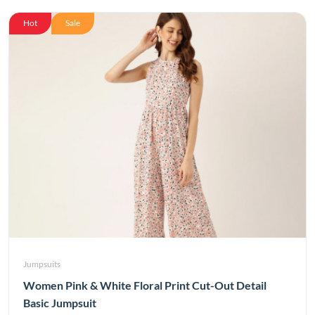
Hot
Sale
Jumpsuits
Women Pink & White Floral Print Cut-Out Detail
Basic Jumpsuit