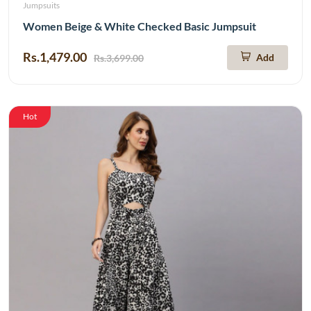
Jumpsuits
Women Beige & White Checked Basic Jumpsuit
Rs.1,479.00
Add
Rs.3,699.00
Hot