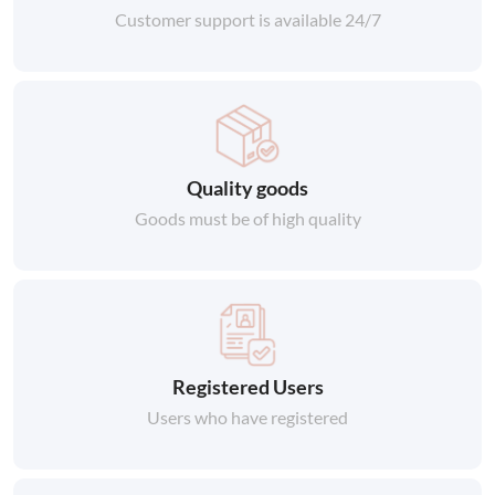
Customer support is available 24/7
Quality goods
Goods must be of high quality
Registered Users
Users who have registered