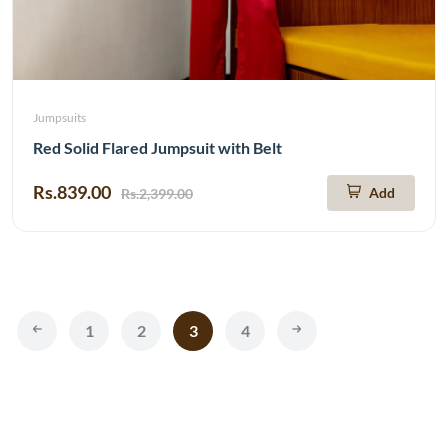
Jumpsuits
Red Solid Flared Jumpsuit with Belt
Rs.839.00
Add
Rs.2,399.00
1
2
3
4