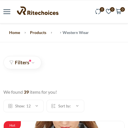
0
0
0
Home
Products
Western Wear
Filters
We found
39
items for you!
Show:
12
Sort by:
Hot