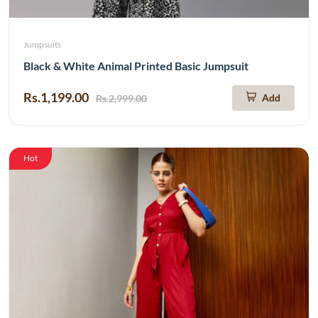
Jumpsuits
Black & White Animal Printed Basic Jumpsuit
Rs.1,199.00
Add
Rs.2,999.00
Hot