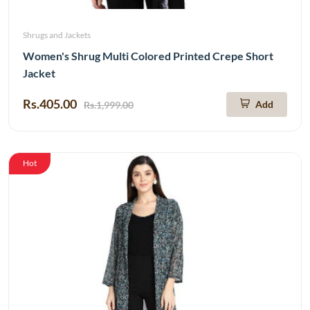
Shrugs and Jackets
Women's Shrug Multi Colored Printed Crepe Short
Jacket
Rs.405.00
Add
Rs.1,999.00
Hot