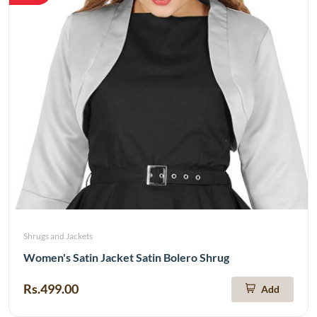
Shrugs and Jackets
Women's Satin Jacket Satin Bolero Shrug
Rs.499.00
Add