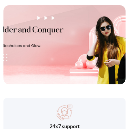
24x7 support