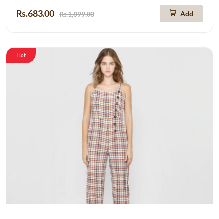
Rs.683.00
Add
Rs.1,899.00
Hot