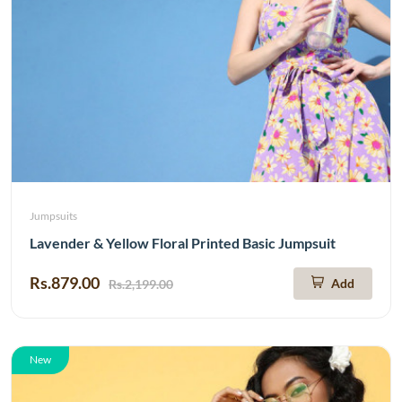
Jumpsuits
Lavender & Yellow Floral Printed Basic Jumpsuit
Rs.879.00
Add
Rs.2,199.00
New