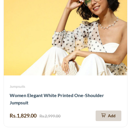
Jumpsuits
Women Elegant White Printed One-Shoulder
Jumpsuit
Rs.1,829.00
Add
Rs.2,999.00