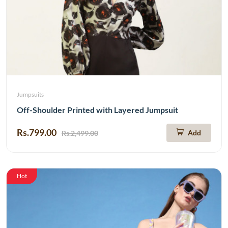
Jumpsuits
Off-Shoulder Printed with Layered Jumpsuit
Rs.799.00
Add
Rs.2,499.00
Hot