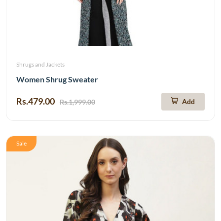
Shrugs and Jackets
Women Shrug Sweater
Rs.479.00
Add
Rs.1,999.00
Sale