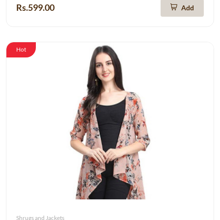
Rs.599.00
Add
Hot
Shrugs and Jackets