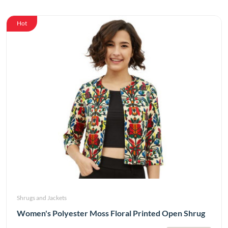
Hot
Shrugs and Jackets
Women's Polyester Moss Floral Printed Open Shrug