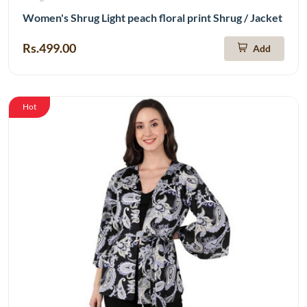
Women's Shrug Light peach floral print Shrug / Jacket
Rs.499.00
Add
Hot