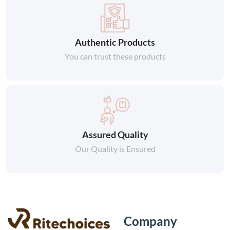
Authentic Products
You can trust these products
Assured Quality
Our Quality is Ensured
Company