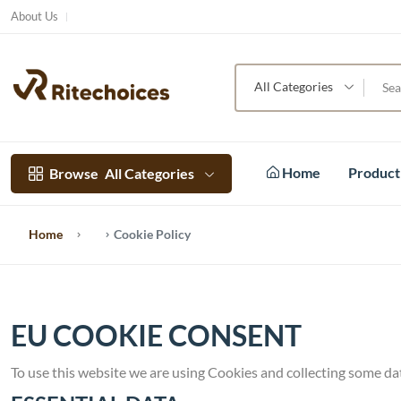
About Us
All Categories
Home
Produc
Browse
All Categories
Home
Cookie Policy
EU COOKIE CONSENT
To use this website we are using Cookies and collecting some da