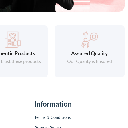
hentic Products
Assured Quality
 trust these products
Our Quality is Ensured
Information
Terms & Conditions
Privacy Policy