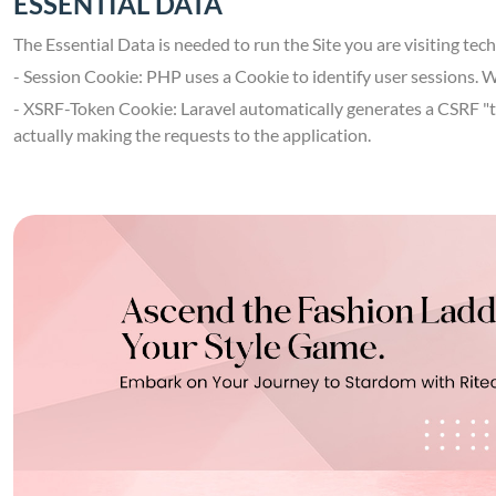
ESSENTIAL DATA
The Essential Data is needed to run the Site you are visiting tec
- Session Cookie: PHP uses a Cookie to identify user sessions. 
- XSRF-Token Cookie: Laravel automatically generates a CSRF "tok
actually making the requests to the application.