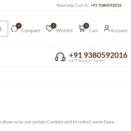
Need help? Call Us:
+91 9380592016
0
0
0
Compare
Wishlist
Cart
Account
+91 9380592016
24/7 Support Center
 allow us to use certain Cookies and to collect some Data.