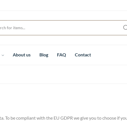
t
About us
Blog
FAQ
Contact
ta. To be compliant with the EU GDPR we give you to choose if you