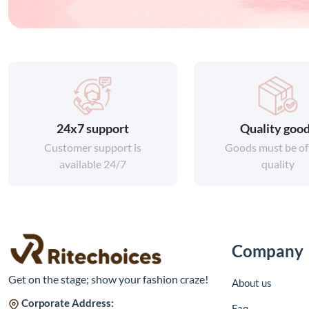
24x7 support
Quality goo
Customer support is
Goods must be of
available 24/7
quality
Company
Get on the stage; show your fashion craze!
About us
Corporate Address:
Faq