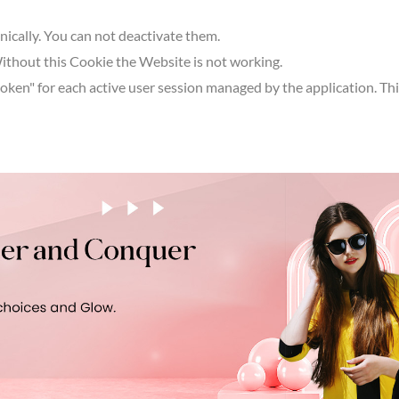
hnically. You can not deactivate them.
Without this Cookie the Website is not working.
en" for each active user session managed by the application. This 