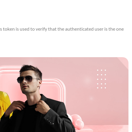
token is used to verify that the authenticated user is the one