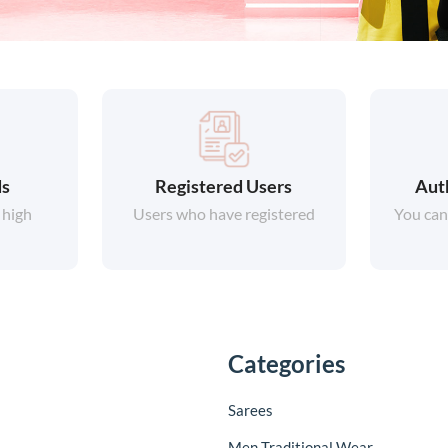
ds
Registered Users
Aut
 high
Users who have registered
You can
Categories
Sarees
Men Traditional Wear