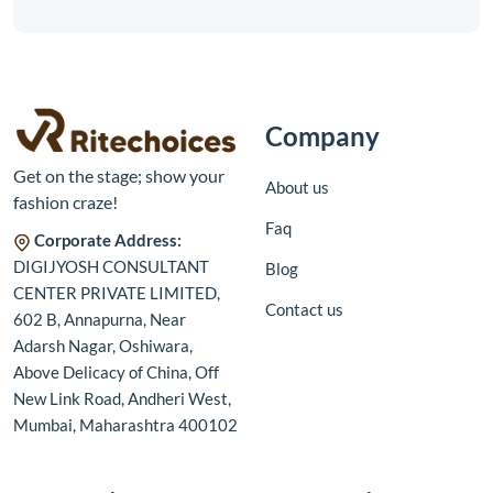
Company
Get on the stage; show your
About us
fashion craze!
Faq
Corporate Address:
DIGIJYOSH CONSULTANT
Blog
CENTER PRIVATE LIMITED,
Contact us
602 B, Annapurna, Near
Adarsh Nagar, Oshiwara,
Above Delicacy of China, Off
New Link Road, Andheri West,
Mumbai, Maharashtra 400102