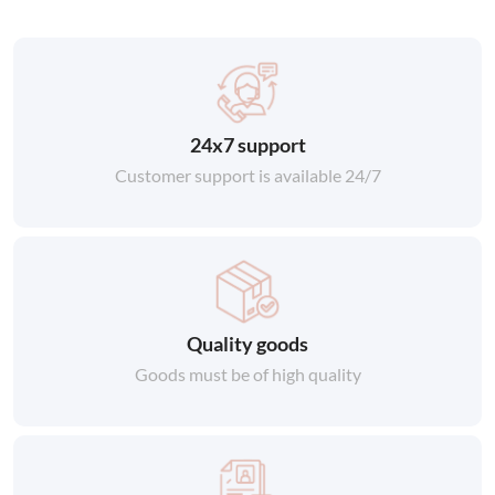
24x7 support
Customer support is available 24/7
Quality goods
Goods must be of high quality