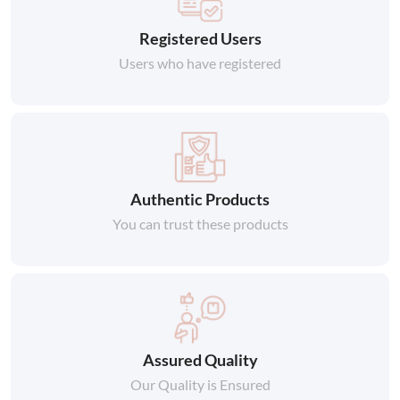
Registered Users
Users who have registered
Authentic Products
You can trust these products
Assured Quality
Our Quality is Ensured