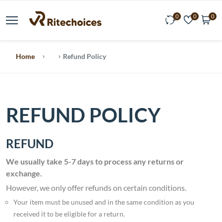
0
0
0
Home
Refund Policy
REFUND POLICY
REFUND
We usually take 5-7 days to process any returns or
exchange.
However, we only offer refunds on certain conditions.
Your item must be unused and in the same condition as you
received it to be eligible for a return.