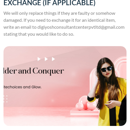
EXCHANGE (IF APPLICABLE)
We will only replace things if they are faulty or somehow
damaged. If you need to exchange it for an identical item,
write an email to digiyoshconsultantcenterpvtltd@gmail.com
stating that you would like to do so.