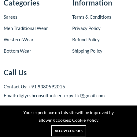
Categories
Information
Sarees
Terms & Conditions
Men Traditional Wear
Privacy Policy
Western Wear
Refund Policy
Bottom Wear
Shipping Policy
Call Us
Contact Us: +91 9380592016
Email: digiyoshconsultantcenterpvtltd@gmail.com
Your experience on this site will be improved by
allowing cookies:
Cookie Policy
ALLOW COOKIES
© 2025 | DIGIJYOSH CONSULTANT CENTER PRIVATE LIMITED | All