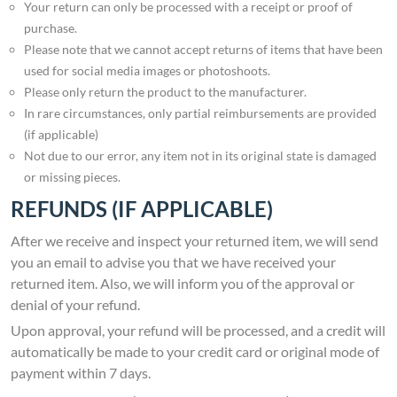
Your return can only be processed with a receipt or proof of
purchase.
Please note that we cannot accept returns of items that have been
used for social media images or photoshoots.
Please only return the product to the manufacturer.
In rare circumstances, only partial reimbursements are provided
(if applicable)
Not due to our error, any item not in its original state is damaged
or missing pieces.
REFUNDS (IF APPLICABLE)
After we receive and inspect your returned item, we will send
you an email to advise you that we have received your
returned item. Also, we will inform you of the approval or
denial of your refund.
Upon approval, your refund will be processed, and a credit will
automatically be made to your credit card or original mode of
payment within 7 days.