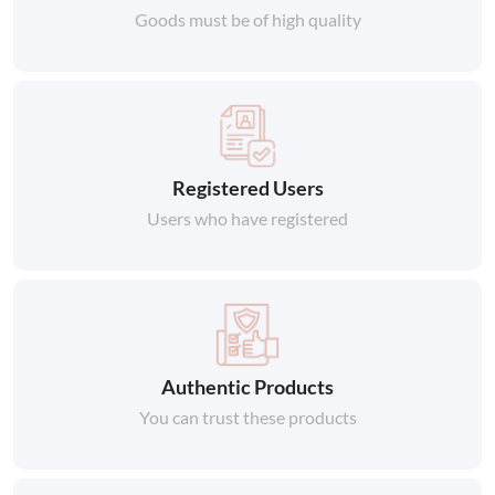
Goods must be of high quality
Registered Users
Users who have registered
Authentic Products
You can trust these products