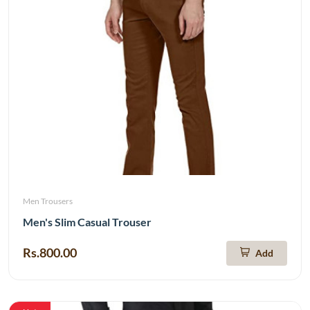
Men Trousers
Men's Slim Casual Trouser
Rs.800.00
Add