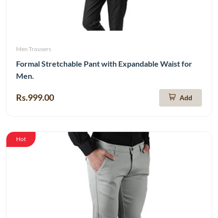
Men Trousers
Formal Stretchable Pant with Expandable Waist for
Men.
Rs.999.00
Add
Hot