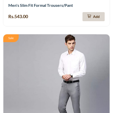
Men's Slim Fit Formal Trousers/Pant
Rs.543.00
Add
Sale