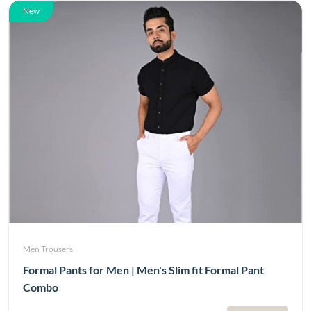
New
Men Trousers
Formal Pants for Men | Men's Slim fit Formal Pant
Combo