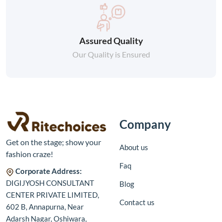
Assured Quality
Our Quality is Ensured
Company
Get on the stage; show your
About us
fashion craze!
Faq
Corporate Address:
DIGIJYOSH CONSULTANT
Blog
CENTER PRIVATE LIMITED,
Contact us
602 B, Annapurna, Near
Adarsh Nagar, Oshiwara,