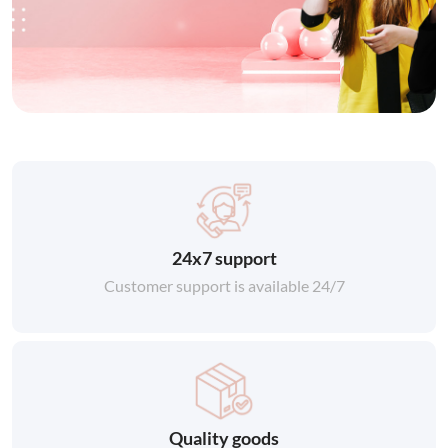
24x7 support
Customer support is available 24/7
Quality goods