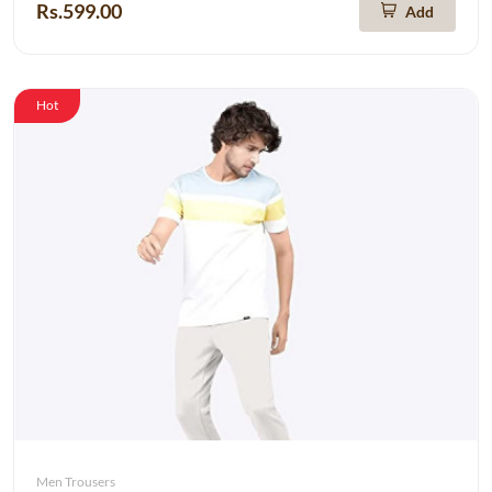
Rs.599.00
Add
Hot
Men Trousers