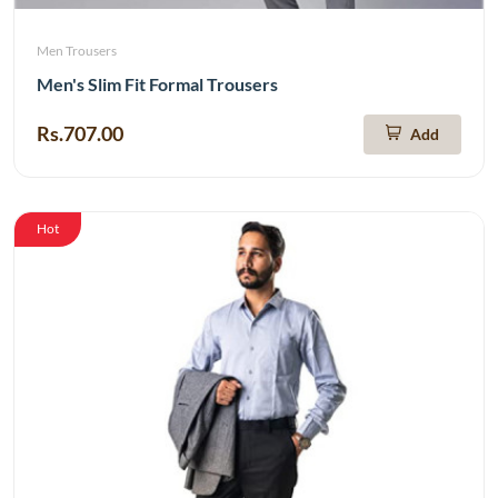
Men Trousers
Men's Slim Fit Formal Trousers
Rs.707.00
Add
Hot