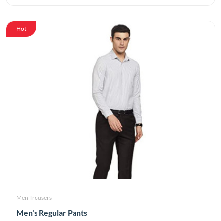
Hot
Men Trousers
Men's Regular Pants