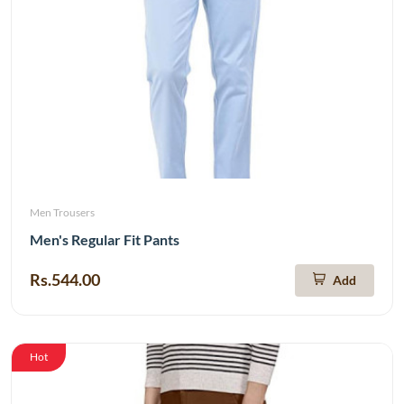
Men Trousers
Men's Regular Fit Pants
Rs.544.00
Add
Hot