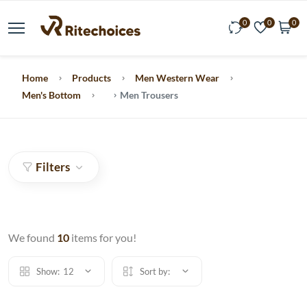
0
0
0
Home
Products
Men Western Wear
Men's Bottom
Men Trousers
Filters
We found
10
items for you!
Show:
12
Sort by: