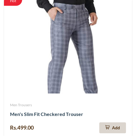
Hot
Men Trousers
Men's Slim Fit Checkered Trouser
Rs.499.00
Add