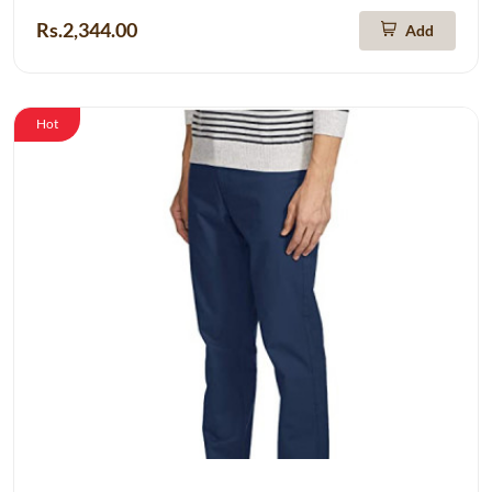
Rs.2,344.00
Add
Hot