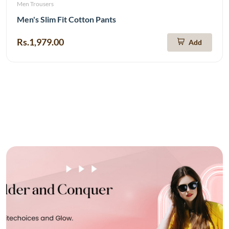
Men Trousers
Men's Slim Fit Cotton Pants
Rs.1,979.00
Add