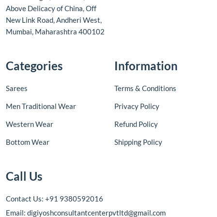
Above Delicacy of China, Off
New Link Road, Andheri West,
Mumbai, Maharashtra 400102
Categories
Information
Sarees
Terms & Conditions
Men Traditional Wear
Privacy Policy
Western Wear
Refund Policy
Bottom Wear
Shipping Policy
Call Us
Contact Us: +91 9380592016
Email: digiyoshconsultantcenterpvtltd@gmail.com