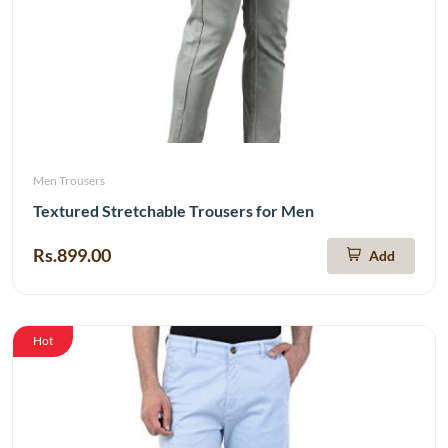
Men Trousers
Textured Stretchable Trousers for Men
Rs.899.00
Add
Hot