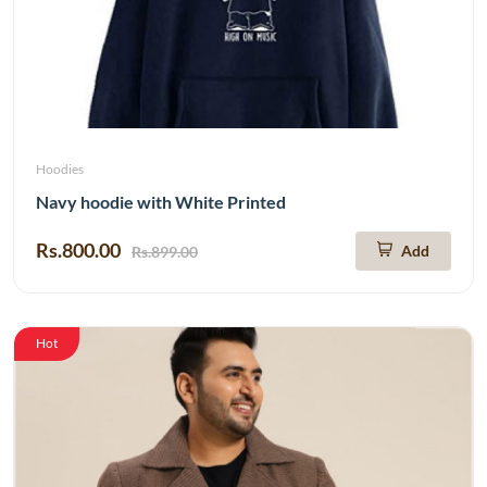
Hoodies
Navy hoodie with White Printed
Rs.800.00
Add
Rs.899.00
Hot