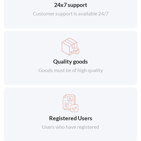
24x7 support
Customer support is available 24/7
Quality goods
Goods must be of high quality
Registered Users
Users who have registered