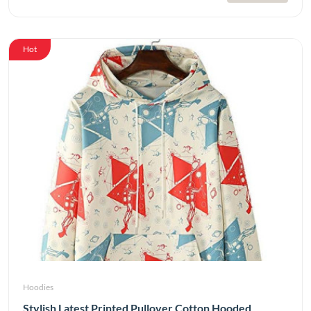
Hot
Hoodies
Stylish Latest Printed Pullover Cotton Hooded