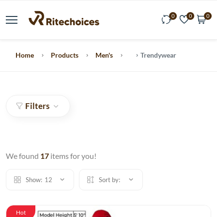
0
0
0
Home
Products
Men's
Trendywear
Filters
We found
17
items for you!
Show:
12
Sort by:
Hot