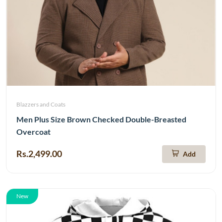
Blazzers and Coats
Men Plus Size Brown Checked Double-Breasted
Overcoat
Rs.2,499.00
Add
New