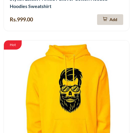
Hoodies Sweatshirt
Rs.999.00
Add
Hot