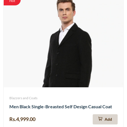
Hot
Blazzers and Coats
Men Black Single-Breasted Self Design Casual Coat
Rs.4,999.00
Add