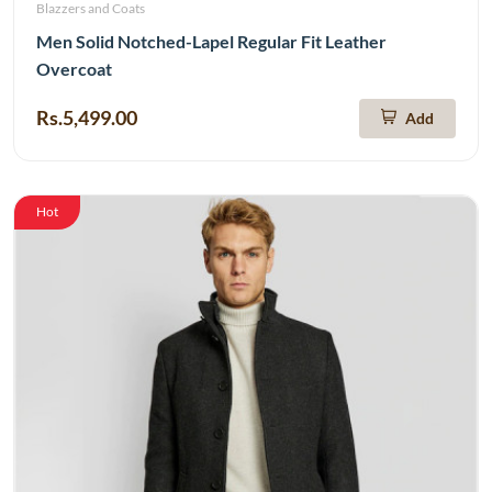
Blazzers and Coats
Men Solid Notched-Lapel Regular Fit Leather
Overcoat
Rs.5,499.00
Add
Hot