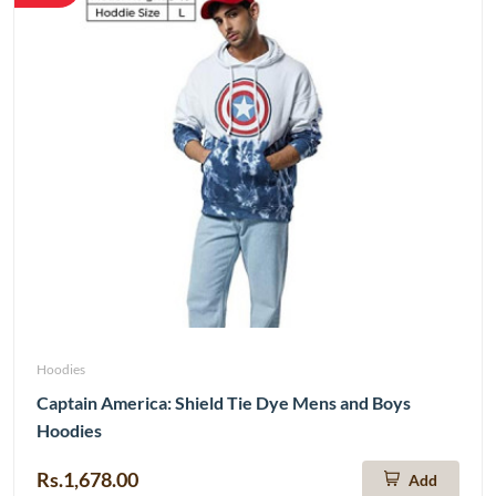
Hoodies
Captain America: Shield Tie Dye Mens and Boys
Hoodies
Rs.1,678.00
Add