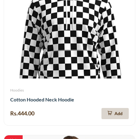
Hoodies
Cotton Hooded Neck Hoodie
Rs.444.00
Add