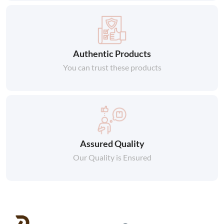
Authentic Products
You can trust these products
Assured Quality
Our Quality is Ensured