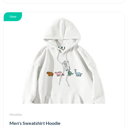
New
Hoodies
Men's Sweatshirt Hoodie