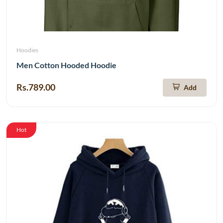
Hoodies
Men Cotton Hooded Hoodie
Rs.789.00
Add
Hot