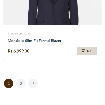
Blazzers and Coats
Men Solid Slim-Fit Formal Blazer
Rs.6,999.00
Add
1
2