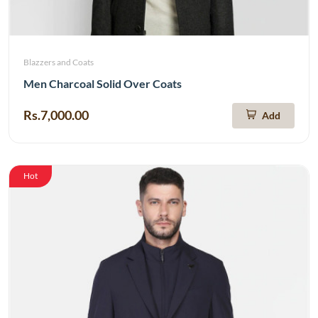
Blazzers and Coats
Men Charcoal Solid Over Coats
Rs.7,000.00
Add
Hot