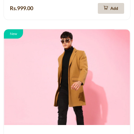
Rs.999.00
Add
New