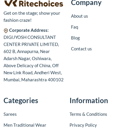
Company
Get on the stage; show your
About us
fashion craze!
Faq
Corporate Address:
DIGIJYOSH CONSULTANT
Blog
CENTER PRIVATE LIMITED,
Contact us
602 B, Annapurna, Near
Adarsh Nagar, Oshiwara,
Above Delicacy of China, Off
New Link Road, Andheri West,
Mumbai, Maharashtra 400102
Categories
Information
Sarees
Terms & Conditions
Men Traditional Wear
Privacy Policy