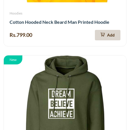
Hoodies
Cotton Hooded Neck Beard Man Printed Hoodie
Rs.799.00
Add
New