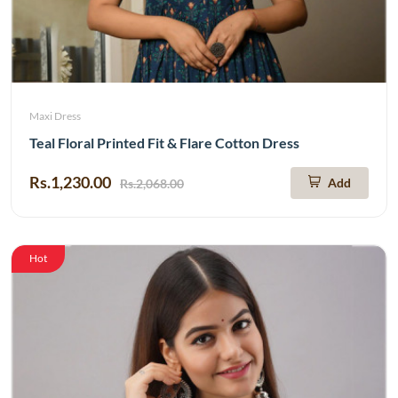
Maxi Dress
Teal Floral Printed Fit & Flare Cotton Dress
Rs.1,230.00
Add
Rs.2,068.00
Hot