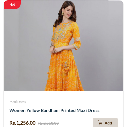
Hot
Maxi Dress
Women Yellow Bandhani Printed Maxi Dress
Rs.1,256.00
Add
Rs.2,560.00