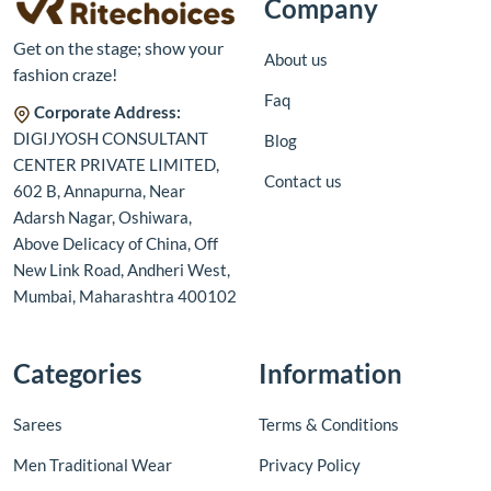
Company
Get on the stage; show your
About us
fashion craze!
Faq
Corporate Address:
DIGIJYOSH CONSULTANT
Blog
CENTER PRIVATE LIMITED,
Contact us
602 B, Annapurna, Near
Adarsh Nagar, Oshiwara,
Above Delicacy of China, Off
New Link Road, Andheri West,
Mumbai, Maharashtra 400102
Categories
Information
Sarees
Terms & Conditions
Men Traditional Wear
Privacy Policy