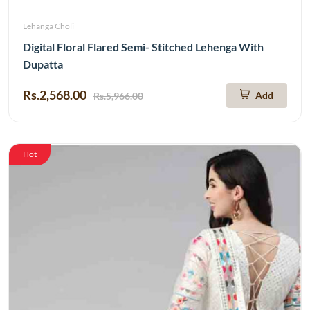
Lehanga Choli
Digital Floral Flared Semi- Stitched Lehenga With
Dupatta
Rs.2,568.00
Add
Rs.5,966.00
Hot