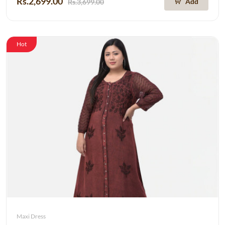
Rs.2,699.00
Add
Rs.3,699.00
Hot
Maxi Dress