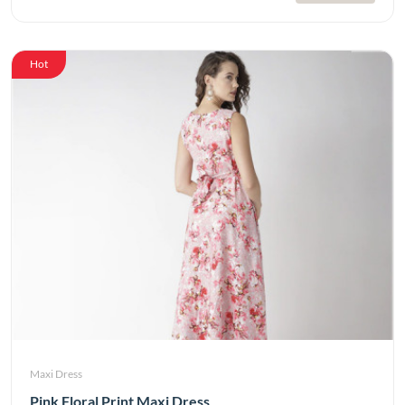
Hot
Maxi Dress
Pink Floral Print Maxi Dress