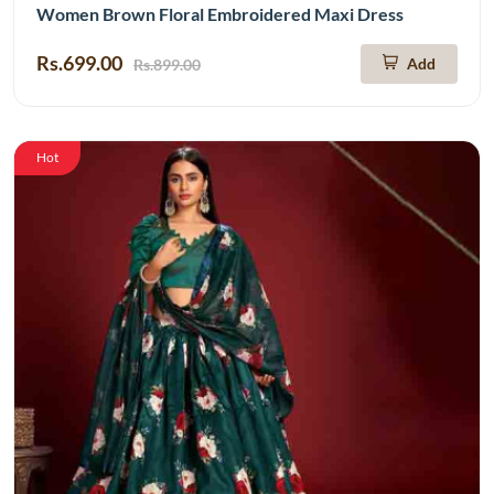
Women Brown Floral Embroidered Maxi Dress
Rs.699.00
Add
Rs.899.00
Hot