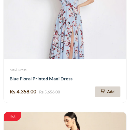
Maxi Dress
Blue Floral Printed Maxi Dress
Rs.4,358.00
Add
Rs.5,656.00
Hot