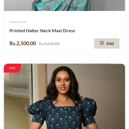
Maxi Dress
Printed Halter Neck Maxi Dress
Rs.2,500.00
Add
Rs.3,620.00
Hot