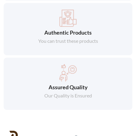
Authentic Products
You can trust these products
Assured Quality
Our Quality is Ensured