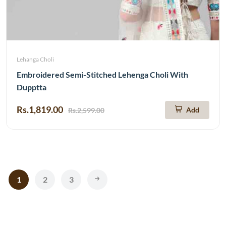
Lehanga Choli
Embroidered Semi-Stitched Lehenga Choli With
Dupptta
Rs.1,819.00
Add
Rs.2,599.00
1
2
3