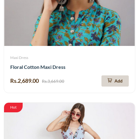
Maxi Dress
Floral Cotton Maxi Dress
Rs.2,689.00
Add
Rs.3,669.00
Hot