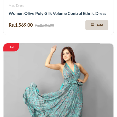
Maxi Dress
Women Olive Poly-Silk Volume Control Ethnic Dress
Rs.1,569.00
Add
Rs.2,686.00
Hot