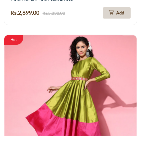
Rs.2,699.00
Add
Rs.5,330.00
Hot