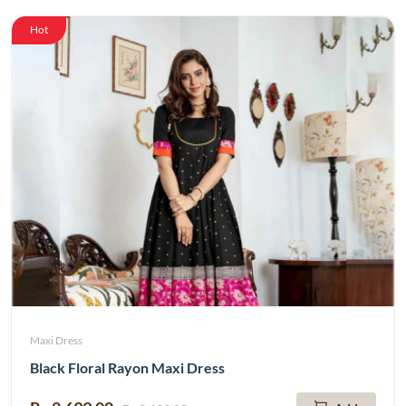
Hot
Maxi Dress
Black Floral Rayon Maxi Dress