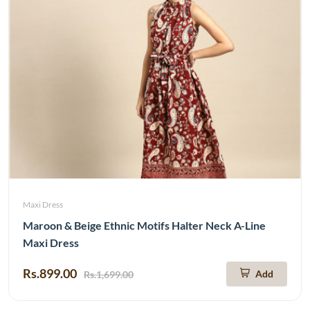
Maxi Dress
Maroon & Beige Ethnic Motifs Halter Neck A-Line
Maxi Dress
Rs.899.00
Add
Rs.1,699.00