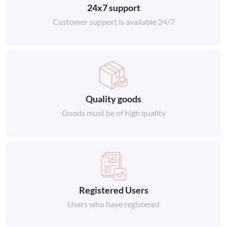
24x7 support
Customer support is available 24/7
Quality goods
Goods must be of high quality
Registered Users
Users who have registered