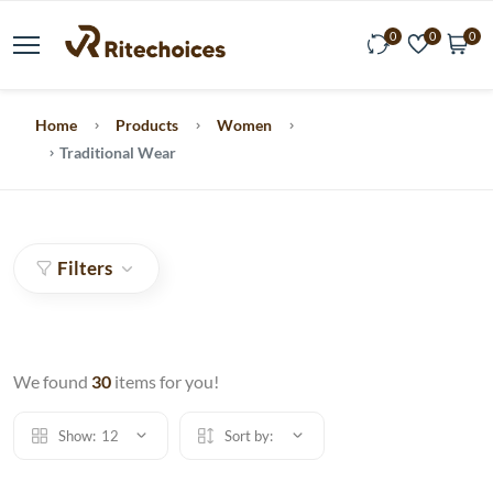
0
0
0
Home
Products
Women
Traditional Wear
Filters
We found
30
items for you!
Show:
12
Sort by: