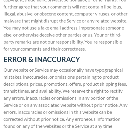
further agree that your comments will not contain libellous,
illegal, abusive, or obscene content, computer viruses, or other
malware that might disrupt the Service or any related website.
You may not use a fake email address, impersonate someone
else, or otherwise deceive other parties or us. Your or third-
party remarks are not our responsibility. You're responsible
for your comments and their correctness.
ERROR & INACCURACY
Our website or Service may occasionally have typographical
mistakes, inaccuracies, or omissions pertaining to product
descriptions, prices, promotions, offers, product shipping fees,
transit times, and availability. We reserve the right to rectify
any errors, inaccuracies or omissions in any portion of the
Service or on any associated website without prior notice. Any
errors, inaccuracies or omissions in this website can be
corrected without prior notice. Any erroneous information
found on any of the websites or the Service at any time