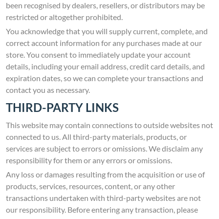
been recognised by dealers, resellers, or distributors may be
restricted or altogether prohibited.
You acknowledge that you will supply current, complete, and
correct account information for any purchases made at our
store. You consent to immediately update your account
details, including your email address, credit card details, and
expiration dates, so we can complete your transactions and
contact you as necessary.
THIRD-PARTY LINKS
This website may contain connections to outside websites not
connected to us. All third-party materials, products, or
services are subject to errors or omissions. We disclaim any
responsibility for them or any errors or omissions.
Any loss or damages resulting from the acquisition or use of
products, services, resources, content, or any other
transactions undertaken with third-party websites are not
our responsibility. Before entering any transaction, please