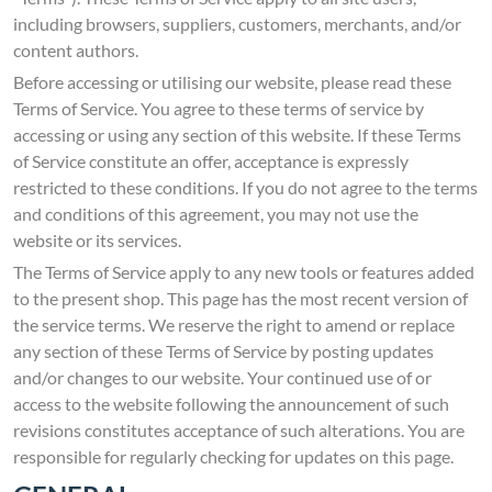
including browsers, suppliers, customers, merchants, and/or
content authors.
Before accessing or utilising our website, please read these
Terms of Service. You agree to these terms of service by
accessing or using any section of this website. If these Terms
of Service constitute an offer, acceptance is expressly
restricted to these conditions. If you do not agree to the terms
and conditions of this agreement, you may not use the
website or its services.
The Terms of Service apply to any new tools or features added
to the present shop. This page has the most recent version of
the service terms. We reserve the right to amend or replace
any section of these Terms of Service by posting updates
and/or changes to our website. Your continued use of or
access to the website following the announcement of such
revisions constitutes acceptance of such alterations. You are
responsible for regularly checking for updates on this page.