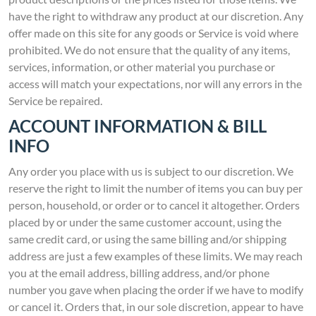
have the right to withdraw any product at our discretion. Any
offer made on this site for any goods or Service is void where
prohibited. We do not ensure that the quality of any items,
services, information, or other material you purchase or
access will match your expectations, nor will any errors in the
Service be repaired.
ACCOUNT INFORMATION & BILL
INFO
Any order you place with us is subject to our discretion. We
reserve the right to limit the number of items you can buy per
person, household, or order or to cancel it altogether. Orders
placed by or under the same customer account, using the
same credit card, or using the same billing and/or shipping
address are just a few examples of these limits. We may reach
you at the email address, billing address, and/or phone
number you gave when placing the order if we have to modify
or cancel it. Orders that, in our sole discretion, appear to have