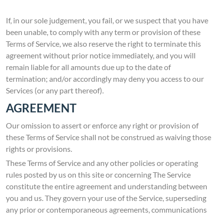
If, in our sole judgement, you fail, or we suspect that you have
been unable, to comply with any term or provision of these
Terms of Service, we also reserve the right to terminate this
agreement without prior notice immediately, and you will
remain liable for all amounts due up to the date of
termination; and/or accordingly may deny you access to our
Services (or any part thereof).
AGREEMENT
Our omission to assert or enforce any right or provision of
these Terms of Service shall not be construed as waiving those
rights or provisions.
These Terms of Service and any other policies or operating
rules posted by us on this site or concerning The Service
constitute the entire agreement and understanding between
you and us. They govern your use of the Service, superseding
any prior or contemporaneous agreements, communications