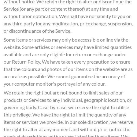
without notice. We retain the right to alter or discontinue the
Service (or any part or content thereof) at any time and
without prior notification. We shall have no liability to you or
any third party for any modification, price change, suspension,
or discontinuance of the Service.
Some items or services may only be accessible online via the
website. Some articles or services may have limited quantities
available and are only eligible for return or exchange under
our Return Policy. We have taken every precaution to ensure
that the colours and photos of our items on the website are as
accurate as possible. We cannot guarantee the accuracy of
your computer monitor's portrayal of any colour.
We retain the right but are not bound to limit sales of our
products or Services to any individual, geographic location, or
governing body. Case-by-case, we reserve the right to utilise
this privilege. We have the right to limit the quantity of any
items or services we provide. In our sole discretion, we reserve
the right to alter at any moment and without prior notice the
product descriptions or the prices listed for those items. We