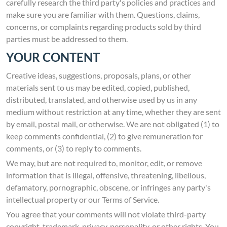
carefully research the third party's policies and practices and
make sure you are familiar with them. Questions, claims,
concerns, or complaints regarding products sold by third
parties must be addressed to them.
YOUR CONTENT
Creative ideas, suggestions, proposals, plans, or other
materials sent to us may be edited, copied, published,
distributed, translated, and otherwise used by us in any
medium without restriction at any time, whether they are sent
by email, postal mail, or otherwise. We are not obligated (1) to
keep comments confidential, (2) to give remuneration for
comments, or (3) to reply to comments.
We may, but are not required to, monitor, edit, or remove
information that is illegal, offensive, threatening, libellous,
defamatory, pornographic, obscene, or infringes any party's
intellectual property or our Terms of Service.
You agree that your comments will not violate third-party
copyright, trademark, privacy, personality, or other rights. You