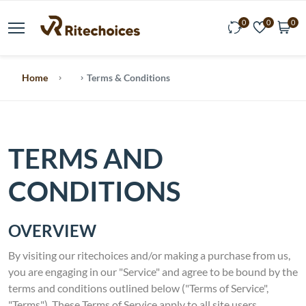
0
0
0
Home
Terms & Conditions
TERMS AND
CONDITIONS
OVERVIEW
By visiting our ritechoices and/or making a purchase from us,
you are engaging in our "Service" and agree to be bound by the
terms and conditions outlined below ("Terms of Service",
"Terms"). These Terms of Service apply to all site users,