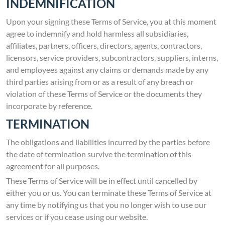
INDEMNIFICATION
Upon your signing these Terms of Service, you at this moment
agree to indemnify and hold harmless all subsidiaries,
affiliates, partners, officers, directors, agents, contractors,
licensors, service providers, subcontractors, suppliers, interns,
and employees against any claims or demands made by any
third parties arising from or as a result of any breach or
violation of these Terms of Service or the documents they
incorporate by reference.
TERMINATION
The obligations and liabilities incurred by the parties before
the date of termination survive the termination of this
agreement for all purposes.
These Terms of Service will be in effect until cancelled by
either you or us. You can terminate these Terms of Service at
any time by notifying us that you no longer wish to use our
services or if you cease using our website.