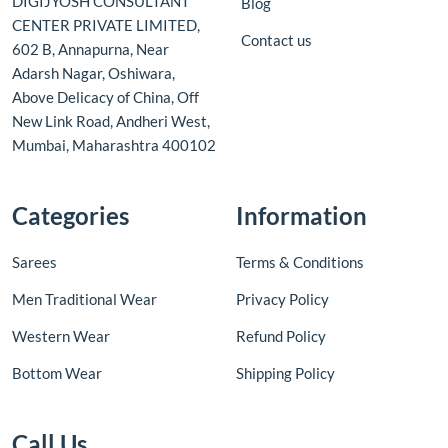
DIGIJYOSH CONSULTANT
Blog
CENTER PRIVATE LIMITED,
Contact us
602 B, Annapurna, Near
Adarsh Nagar, Oshiwara,
Above Delicacy of China, Off
New Link Road, Andheri West,
Mumbai, Maharashtra 400102
Categories
Information
Sarees
Terms & Conditions
Men Traditional Wear
Privacy Policy
Western Wear
Refund Policy
Bottom Wear
Shipping Policy
Call Us