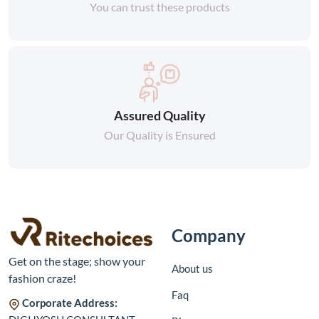
You can trust these products
Assured Quality
Our Quality is Ensured
Company
Get on the stage; show your
About us
fashion craze!
Faq
Corporate Address: