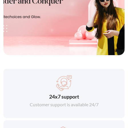
24x7 support
Customer support is available 24/7