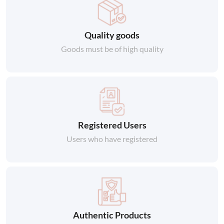
Quality goods
Goods must be of high quality
Registered Users
Users who have registered
Authentic Products