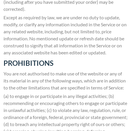
(including after you have submitted your order) may be
corrected).
Except as required by law, we are under no duty to update,
modify, or clarify any information included in the Service or on
any related website, including, but not limited to, price
information. No mentioned update or refresh date should be
construed to signify that all information in the Service or on
any associated website has been edited or updated.
PROHIBITIONS
You are not authorised to make use of the website or any of
its material in any of the following ways, which are in addition
to the other limitations that are specified in terms of Service:
(a) to engage in or participate in any illegal activities; (b)
recommending or encouraging others to engage or participate
in unlawful activities; (c) to violate any law, regulation, rule, or
ordinance of a foreign, federal, provincial or state government;
(d) to breach any intellectual property right of ours or others;