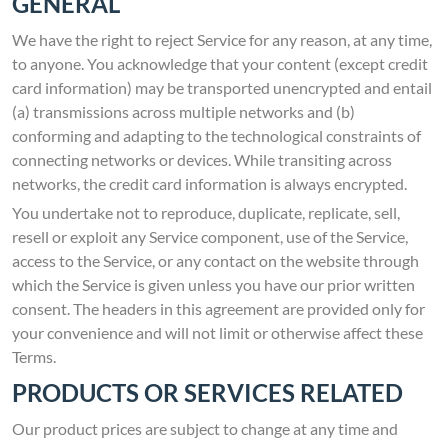
GENERAL
We have the right to reject Service for any reason, at any time,
to anyone. You acknowledge that your content (except credit
card information) may be transported unencrypted and entail
(a) transmissions across multiple networks and (b)
conforming and adapting to the technological constraints of
connecting networks or devices. While transiting across
networks, the credit card information is always encrypted.
You undertake not to reproduce, duplicate, replicate, sell,
resell or exploit any Service component, use of the Service,
access to the Service, or any contact on the website through
which the Service is given unless you have our prior written
consent. The headers in this agreement are provided only for
your convenience and will not limit or otherwise affect these
Terms.
PRODUCTS OR SERVICES RELATED
Our product prices are subject to change at any time and