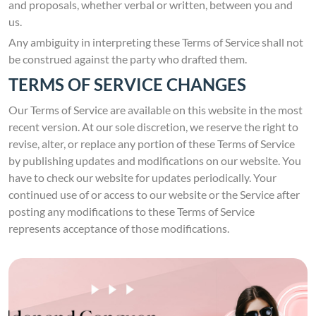
and proposals, whether verbal or written, between you and
us.
Any ambiguity in interpreting these Terms of Service shall not
be construed against the party who drafted them.
TERMS OF SERVICE CHANGES
Our Terms of Service are available on this website in the most
recent version. At our sole discretion, we reserve the right to
revise, alter, or replace any portion of these Terms of Service
by publishing updates and modifications on our website. You
have to check our website for updates periodically. Your
continued use of or access to our website or the Service after
posting any modifications to these Terms of Service
represents acceptance of those modifications.