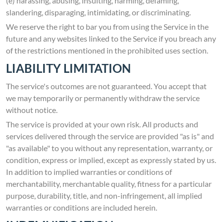
(e) harassing, abusing, insulting, harming, defaming,
slandering, disparaging, intimidating, or discriminating.
We reserve the right to bar you from using the Service in the
future and any websites linked to the Service if you breach any
of the restrictions mentioned in the prohibited uses section.
LIABILITY LIMITATION
The service's outcomes are not guaranteed. You accept that
we may temporarily or permanently withdraw the service
without notice.
The service is provided at your own risk. All products and
services delivered through the service are provided "as is" and
"as available" to you without any representation, warranty, or
condition, express or implied, except as expressly stated by us.
In addition to implied warranties or conditions of
merchantability, merchantable quality, fitness for a particular
purpose, durability, title, and non-infringement, all implied
warranties or conditions are included herein.