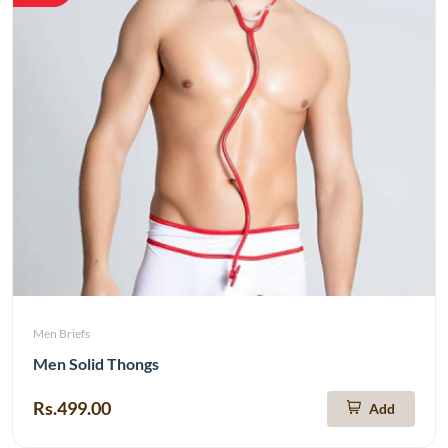
Men Briefs
Men Solid Thongs
Rs.499.00
Add