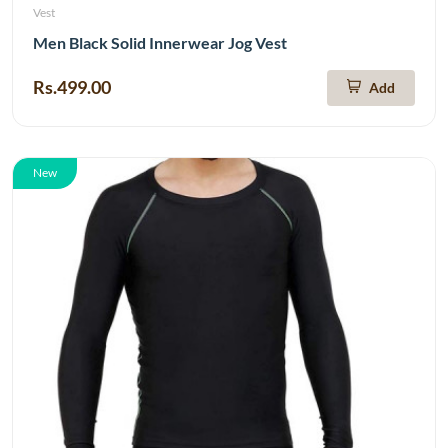
Vest
Men Black Solid Innerwear Jog Vest
Rs.499.00
Add
New