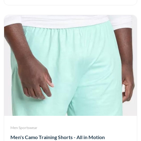
Men Sportswear
Men's Camo Training Shorts - All in Motion