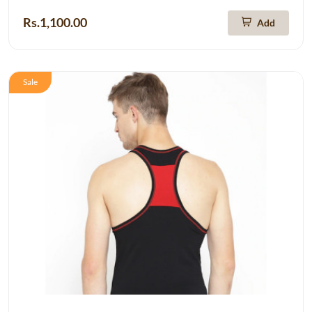
Rs.1,100.00
Add
Sale