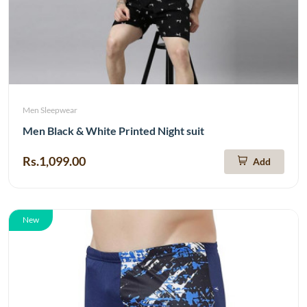
Men Sleepwear
Men Black & White Printed Night suit
Rs.1,099.00
Add
New