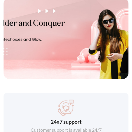
24x7 support
Customer support is available 24/7