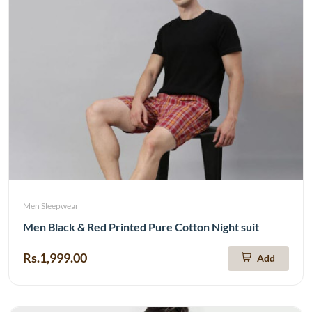
Men Sleepwear
Men Black & Red Printed Pure Cotton Night suit
Rs.1,999.00
Add