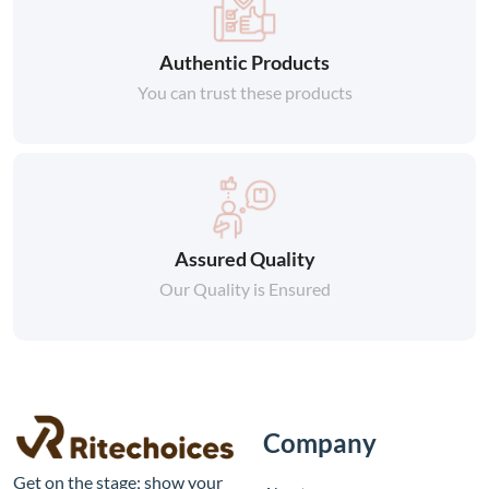
Authentic Products
You can trust these products
Assured Quality
Our Quality is Ensured
Company
Get on the stage; show your