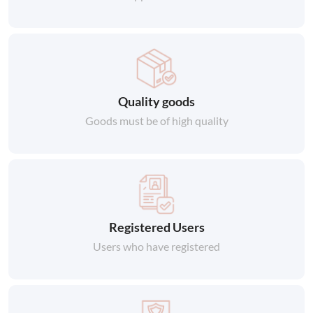
Quality goods
Goods must be of high quality
Registered Users
Users who have registered