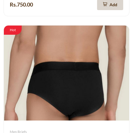
Rs.750.00
Add
Hot
Men Briefs