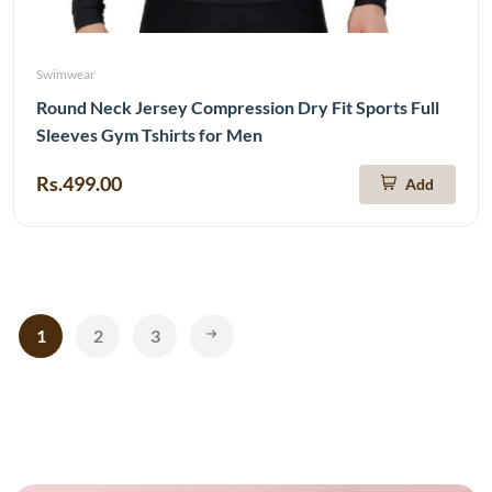
Swimwear
Round Neck Jersey Compression Dry Fit Sports Full
Sleeves Gym Tshirts for Men
Rs.499.00
Add
1
2
3