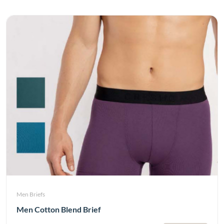
Men Briefs
Men Cotton Blend Brief