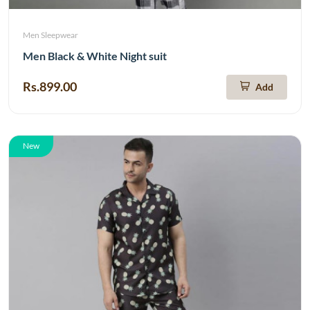
Men Sleepwear
Men Black & White Night suit
Rs.899.00
Add
New