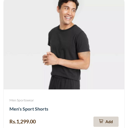
Men Sportswear
Men's Sport Shorts
Rs.1,299.00
Add