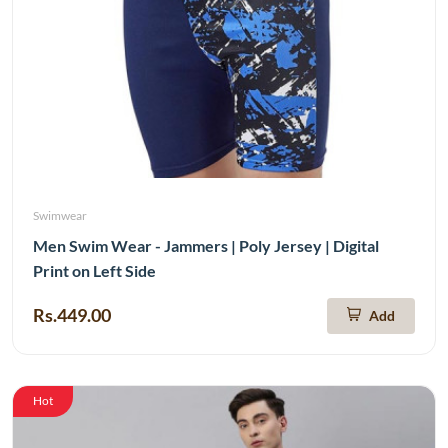
Swimwear
Men Swim Wear - Jammers | Poly Jersey | Digital
Print on Left Side
Rs.449.00
Add
Hot