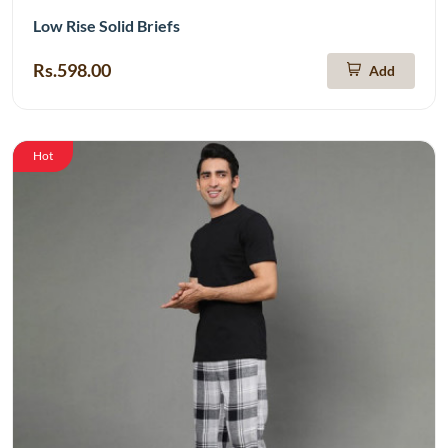
Low Rise Solid Briefs
Rs.598.00
Add
Hot