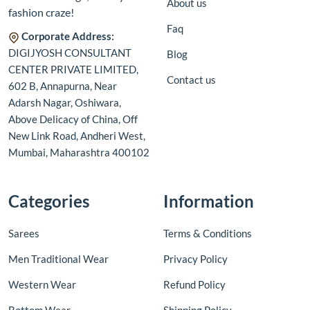
About us
fashion craze!
Faq
Corporate Address:
DIGIJYOSH CONSULTANT
Blog
CENTER PRIVATE LIMITED,
Contact us
602 B, Annapurna, Near
Adarsh Nagar, Oshiwara,
Above Delicacy of China, Off
New Link Road, Andheri West,
Mumbai, Maharashtra 400102
Categories
Information
Sarees
Terms & Conditions
Men Traditional Wear
Privacy Policy
Western Wear
Refund Policy