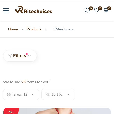
0
0
0
Home
Products
Men Inners
Filters
We found
25
items for you!
Show:
12
Sort by:
Hot