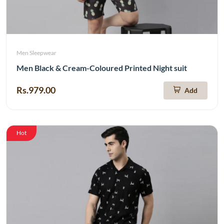
Men Sleepwear
Men Black & Cream-Coloured Printed Night suit
Rs.979.00
Add
Hot